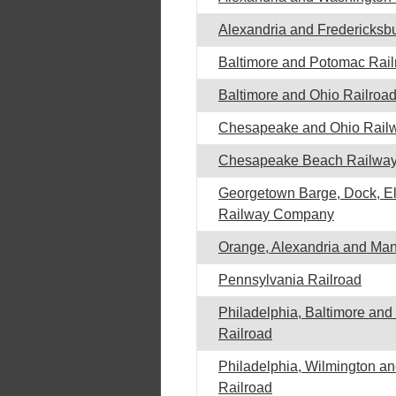
Alexandria and Fredericksb
Baltimore and Potomac Rail
Baltimore and Ohio Railroa
Chesapeake and Ohio Rail
Chesapeake Beach Railwa
Georgetown Barge, Dock, El
Railway Company
Orange, Alexandria and Ma
Pennsylvania Railroad
Philadelphia, Baltimore an
Railroad
Philadelphia, Wilmington an
Railroad