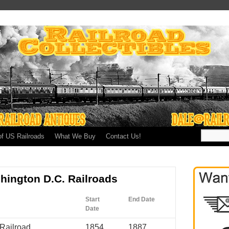
of US Railroads
What We Buy
Contact Us!
shington D.C. Railroads
Start
End Date
Date
Railroad
1854
1887