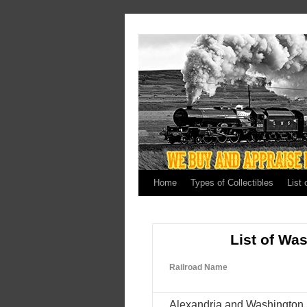
Home
Types of Collectibles
List 
List of Wa
Railroad Name
Alexandria and Washington 