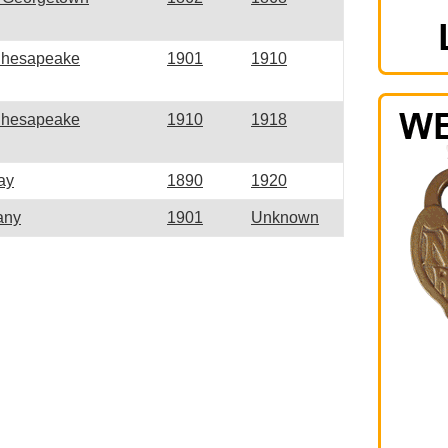
Chesapeake
1901
1910
Chesapeake
1910
1918
ay
1890
1920
any
1901
Unknown