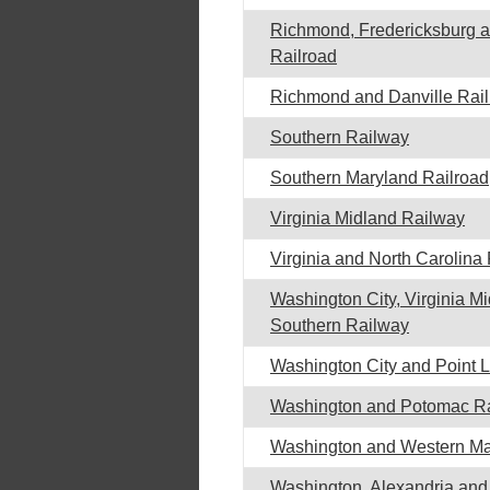
Richmond, Fredericksburg 
Railroad
Richmond and Danville Rai
Southern Railway
Southern Maryland Railroad
Virginia Midland Railway
Virginia and North Carolina
Washington City, Virginia M
Southern Railway
Washington City and Point 
Washington and Potomac Ra
Washington and Western Ma
Washington, Alexandria an