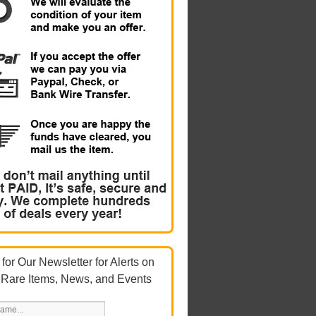
for Our Newsletter for Alerts on
 Rare Items, News, and Events