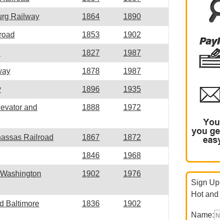
urg Railway
1864
1890
road
1853
1902
d
1827
1987
way
1878
1987
y
1896
1935
evator and
1888
1972
nassas Railroad
1867
1872
1846
1968
d Washington
1902
1976
Sign Up 
Hot and
d Baltimore
1836
1902
Name: