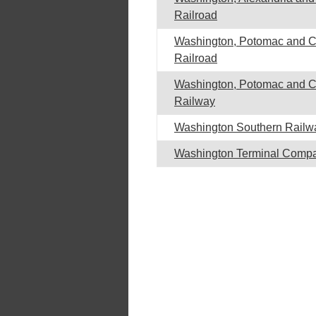
Railroad
Washington, Potomac and 
Railroad
Washington, Potomac and 
Railway
Washington Southern Railw
Washington Terminal Comp