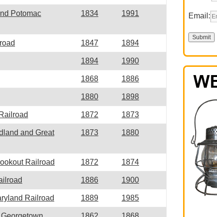
and Potomac
1834
1991
Email:
lroad
1847
1894
1894
1990
1868
1886
1880
1898
 Railroad
1872
1873
idland and Great
1873
1880
Lookout Railroad
1872
1874
ilroad
1886
1900
ryland Railroad
1889
1985
d Georgetown
1862
1868