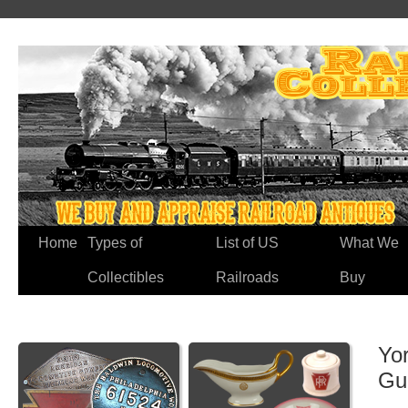
Home
Types of
List of US
What We
Collectibles
Railroads
Buy
Yo
Gu