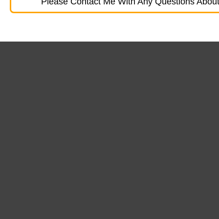
Please Contact Me With Any Questions About 