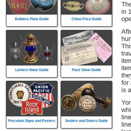
The
in 
ope
Builders Plate Guide
China Price Guide
Aft
hun
Thi
tra
ite
ite
Lantern Value Guide
Pass Value Guide
the
for
is 
Yor
whi
lin
Porcelain Signs and Posters
Sealers and Daters Guide
lin