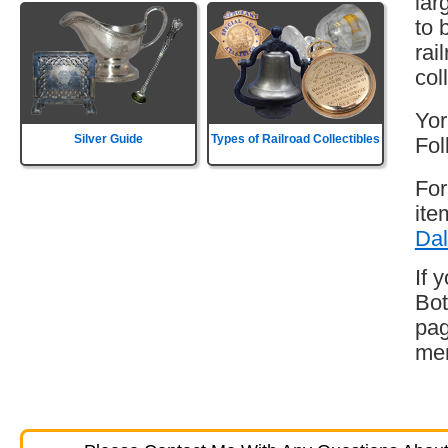
lar
to 
rai
col
Yor
Silver Guide
Types of Railroad Collectibles
Fol
For
ite
Dal
If 
Bot
pag
mem