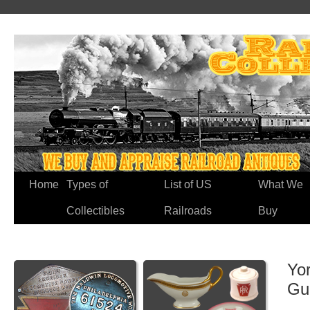
Home
Types of
List of US
What We
Collectibles
Railroads
Buy
Yo
Gu