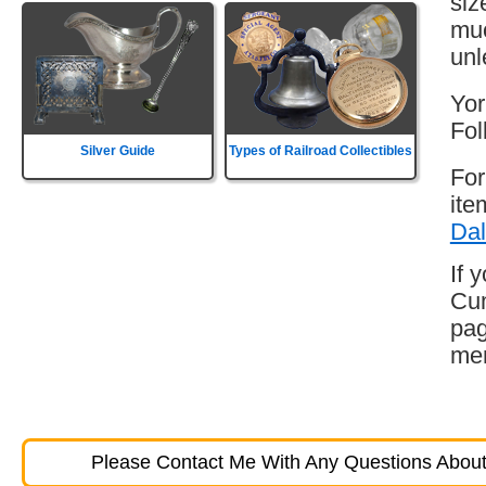
siz
muc
unl
Yor
Fol
Silver Guide
Types of Railroad Collectibles
For
ite
Dal
If 
Cum
pag
mem
Please Contact Me With Any Questions About 