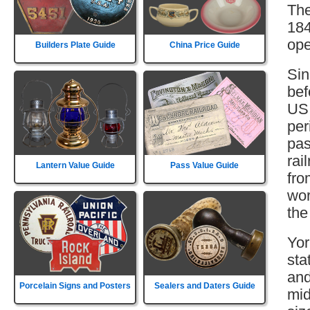
The
184
ope
Builders Plate Guide
China Price Guide
Sin
bef
US 
per
pas
rai
Lantern Value Guide
Pass Value Guide
fro
wor
the
Yor
sta
and
Porcelain Signs and Posters
Sealers and Daters Guide
mid