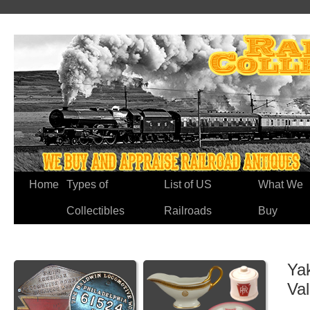
Home
Types of
List of US
What We
Collectibles
Railroads
Buy
Ya
Va