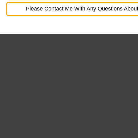
Please Contact Me With Any Questions About 