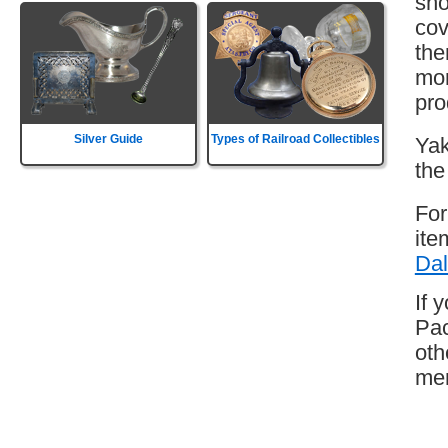
sho
cov
the
mor
pro
Silver Guide
Types of Railroad Collectibles
Yak
the
For
ite
Dal
If 
Pac
oth
mem