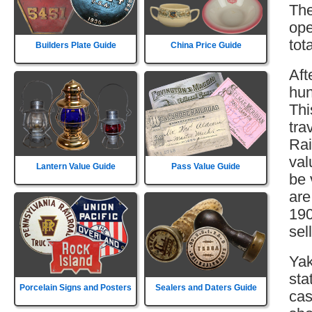
The
ope
tot
Builders Plate Guide
China Price Guide
Aft
hun
Thi
tra
Rai
val
Lantern Value Guide
Pass Value Guide
be 
are
190
sell
Yak
sta
Porcelain Signs and Posters
Sealers and Daters Guide
cas