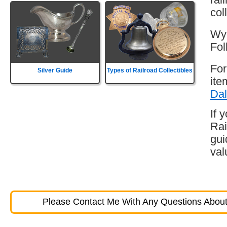
col
Wyo
Fol
For
Silver Guide
Types of Railroad Collectibles
ite
Dal
If 
Rai
gui
val
Please Contact Me With Any Questions About 