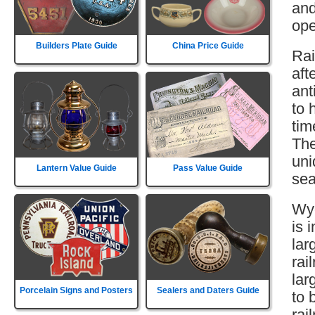
and
ope
Builders Plate Guide
China Price Guide
Rai
aft
ant
to 
tim
The
uni
Lantern Value Guide
Pass Value Guide
sea
Wyo
is 
lar
rai
lar
Porcelain Signs and Posters
Sealers and Daters Guide
to 
rai