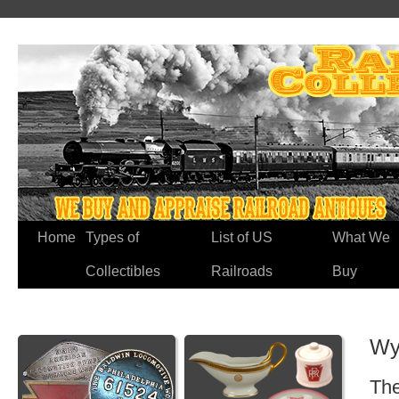
Home
Types of
List of US
What We
Collectibles
Railroads
Buy
Wy
The