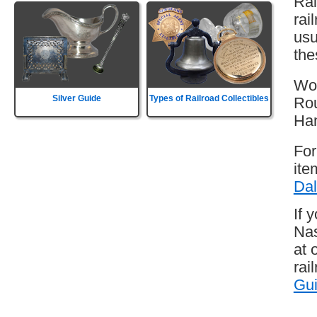
Rai
rai
usu
the
Wor
Silver Guide
Types of Railroad Collectibles
Rou
Ha
For
ite
Dal
If 
Nas
at 
rai
Gu