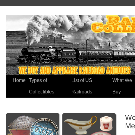
Home
Types of
List of US
What We
Collectibles
Railroads
Buy
Wo
Me