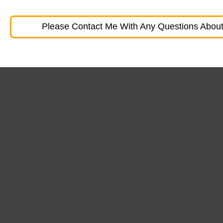
Please Contact Me With Any Questions About 