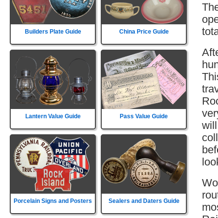
The
ope
tot
Builders Plate Guide
China Price Guide
Aft
hun
Thi
tra
Roc
ver
Lantern Value Guide
Pass Value Guide
wil
col
bef
loo
Wor
rou
Porcelain Signs and Posters
Sealers and Daters Guide
mos