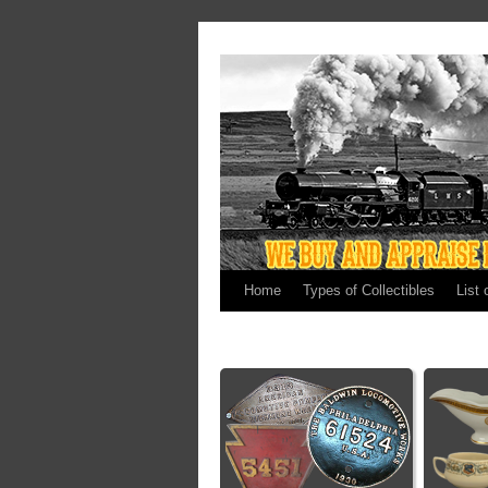
Home
Types of Collectibles
List 