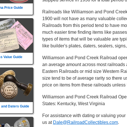
na Price Guide
Railroads like Williamson and Pond Creek 
1900 will not have as many valuable collect
Railroads from this period tend to have mor
much easier time finding items like passe
types of items that will be valuable are typ
like builder's plates, daters, sealers, signs
s Value Guide
Williamson and Pond Creek Railroad operat
an average amount across most railroads an
Eastern Railroads or mid size Western Rail
size tend to be of average rarity so there 
price on items from these railroads unless t
Williamson and Pond Creek Railroad Oper
States: Kentucky, West Virginia
 and Daters Guide
For assistance with dating or valuing your
us at
Dale@RailroadCollectibles.com
.