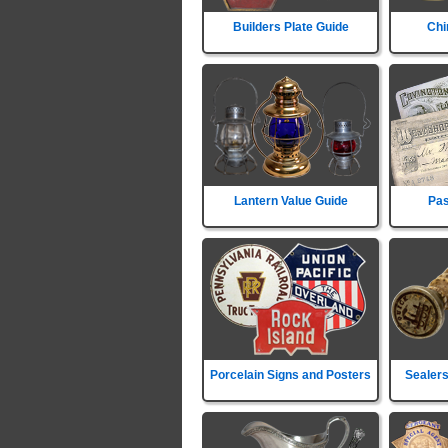
Builders Plate Guide
Chi
Lantern Value Guide
Pas
Porcelain Signs and Posters
Sealers