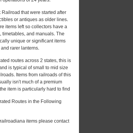
Railroad that were started after
ibles or antiques as older lines.
e items left so collectors have a
s, timetables, and manuals. The
ically unique or significant items
, and rarer lanterns.
ed routes across 2 states, this is
d is typical of small to mid size
roads. Items from railroads of this
usually isn't much of a premium
he item is particularly hard to find
ated Routes in the Following
 railroadiana items please contact