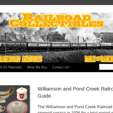
of US Railroads
What We Buy
Contact Us!
Williamson and Pond Creek Railr
Guide
The Williamson and Pond Creek Railroad s
stopped service in 1936 for a total period o