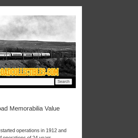
oad Memorabilia Value
tarted operations in 1912 and
f operations of 24 years.