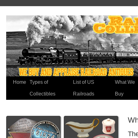
Home
Types of
List of US
What We
Collectibles
Railroads
Buy
Wh
The