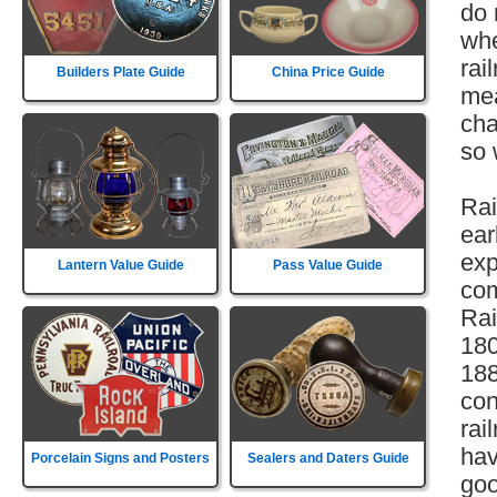
do 
whe
rai
Builders Plate Guide
China Price Guide
mea
cha
so 
Rai
ear
exp
Lantern Value Guide
Pass Value Guide
com
Rai
180
188
con
rai
hav
Porcelain Signs and Posters
Sealers and Daters Guide
goo