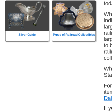
tod
Whi
ind
lar
rai
Silver Guide
Types of Railroad Collectibles
lar
to 
rai
col
Whi
Sta
For
ite
Dal
If 