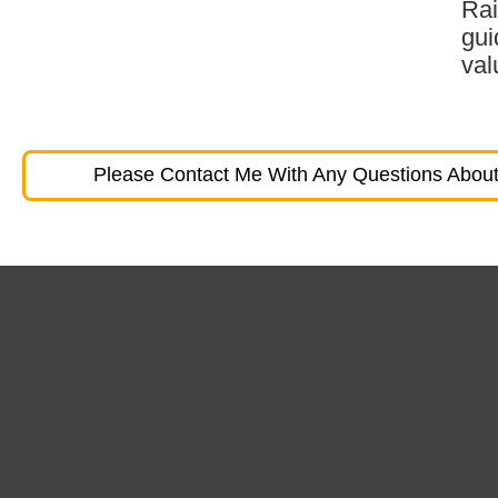
Rai
gui
val
Please Contact Me With Any Questions About 