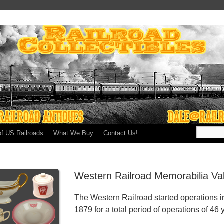
of US Railroads
What We Buy
Contact Us!
Western Railroad Memorabilia Va
The Western Railroad started operations i
1879 for a total period of operations of 46 