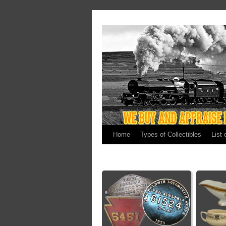
Home
Types of Collectibles
List 