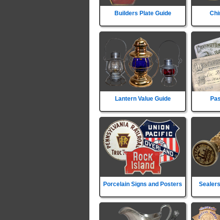
Builders Plate Guide
Chi
Lantern Value Guide
Pas
Porcelain Signs and Posters
Sealers