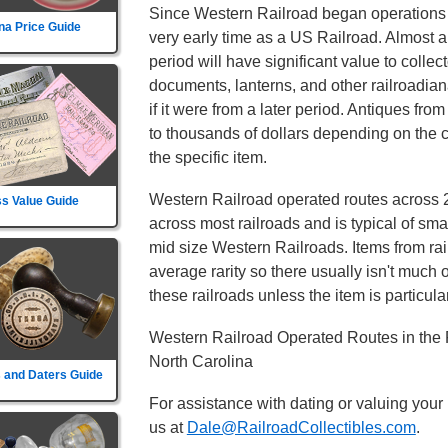
Since Western Railroad began operations b
na Price Guide
very early time as a US Railroad. Almost an
period will have significant value to colle
documents, lanterns, and other railroadi
if it were from a later period. Antiques fr
to thousands of dollars depending on the c
the specific item.
Western Railroad operated routes across 2
s Value Guide
across most railroads and is typical of sma
mid size Western Railroads. Items from rail
average rarity so there usually isn't much
these railroads unless the item is particular
Western Railroad Operated Routes in the 
North Carolina
 and Daters Guide
For assistance with dating or valuing your
us at
Dale@RailroadCollectibles.com
.