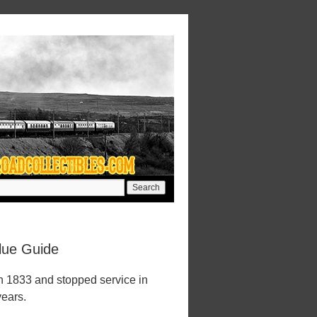
lue Guide
n 1833 and stopped service in
years.