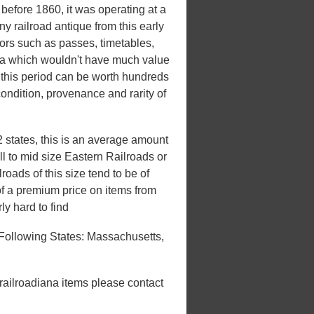
efore 1860, it was operating at a
y railroad antique from this early
ctors such as passes, timetables,
ana which wouldn't have much value
om this period can be worth hundreds
ondition, provenance and rarity of
 states, this is an average amount
ll to mid size Eastern Railroads or
roads of this size tend to be of
 of a premium price on items from
ly hard to find
Following States: Massachusetts,
 railroadiana items please contact