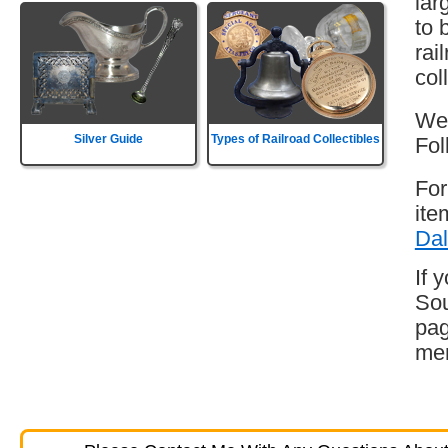
lar
to 
rai
col
Wes
Silver Guide
Types of Railroad Collectibles
Fol
For
ite
Dal
If 
Sou
pag
mem