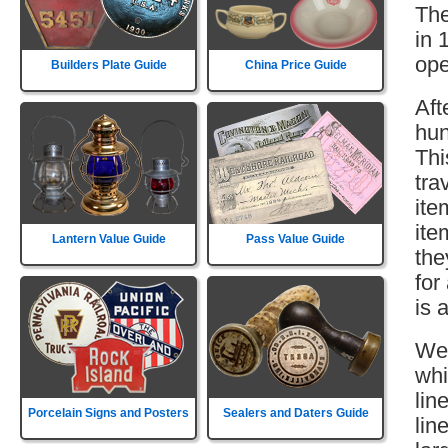
The
in 
ope
Builders Plate Guide
China Price Guide
Aft
hun
Thi
tra
ite
ite
Lantern Value Guide
Pass Value Guide
the
for
is 
Wes
whi
lin
Porcelain Signs and Posters
Sealers and Daters Guide
lin