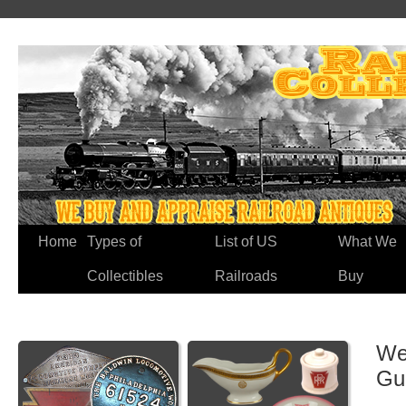
Home
Types of
List of US
What We
Collectibles
Railroads
Buy
We
Gu