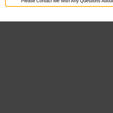
Please Contact Me With Any Questions About 