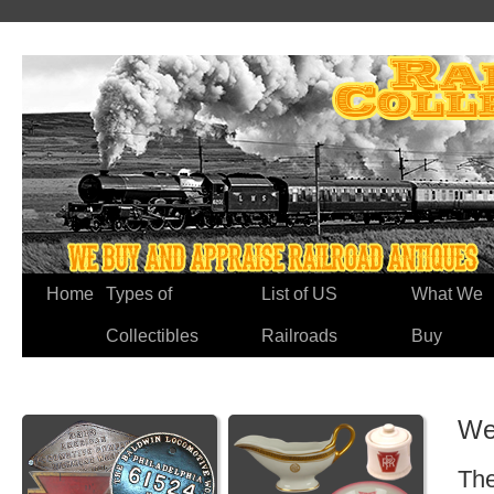
Home
Types of
List of US
What We
Collectibles
Railroads
Buy
We
The