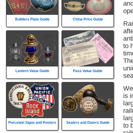
and
ope
Builders Plate Guide
China Price Guide
Rai
aft
ant
to 
tim
The
uni
Lantern Value Guide
Pass Value Guide
sea
Wes
is 
lar
rai
lar
Porcelain Signs and Posters
Sealers and Daters Guide
to 
rai