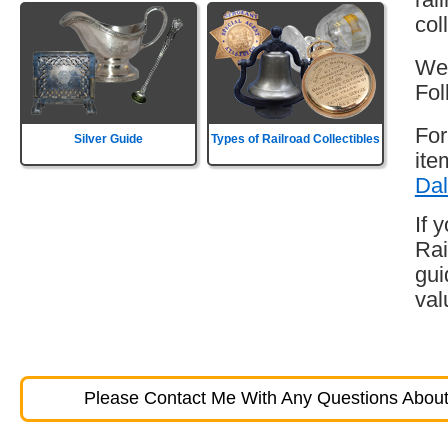
col
Wes
Fol
For
Silver Guide
Types of Railroad Collectibles
ite
Dal
If 
Rai
gui
val
Please Contact Me With Any Questions About 