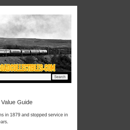
 Value Guide
ns in 1879 and stopped service in
ears.