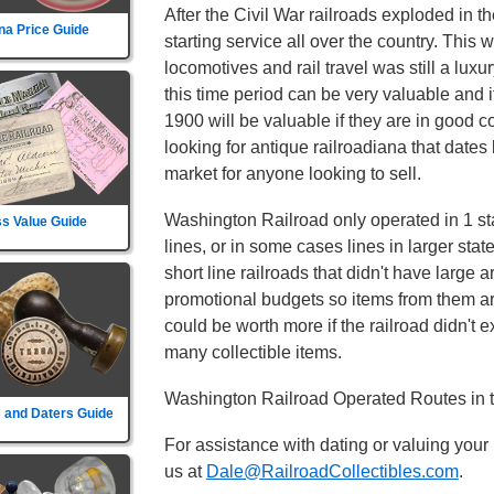
After the Civil War railroads exploded in t
na Price Guide
starting service all over the country. This
locomotives and rail travel was still a lux
this time period can be very valuable and 
1900 will be valuable if they are in good c
looking for antique railroadiana that dates
market for anyone looking to sell.
Washington Railroad only operated in 1 sta
s Value Guide
lines, or in some cases lines in larger sta
short line railroads that didn't have large 
promotional budgets so items from them ar
could be worth more if the railroad didn't exi
many collectible items.
Washington Railroad Operated Routes in t
 and Daters Guide
For assistance with dating or valuing your
us at
Dale@RailroadCollectibles.com
.