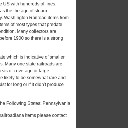
he US with hundreds of lines
 was the the age of steam
ury. Washington Railroad items from
items of most types that predate
ondition. Many collectors are
 before 1900 so there is a strong
te which is indicative of smaller
tes. Many one state railroads are
areas of coverage or large
e likely to be somewhat rare and
st for long or if it didn't produce
he Following States: Pennsylvania
 railroadiana items please contact