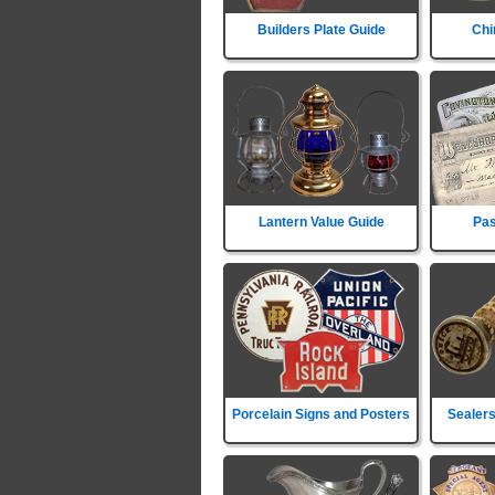
Builders Plate Guide
Chi
Lantern Value Guide
Pas
Porcelain Signs and Posters
Sealers