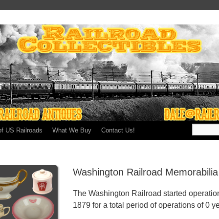
of US Railroads
What We Buy
Contact Us!
Washington Railroad Memorabilia
The Washington Railroad started operatio
1879 for a total period of operations of 0 y