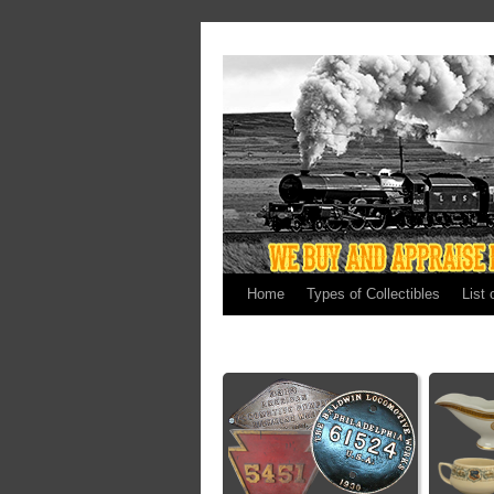
Home
Types of Collectibles
List 