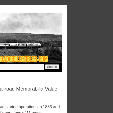
ilroad Memorabilia Value
d started operations in 1883 and
f operations of 11 years.