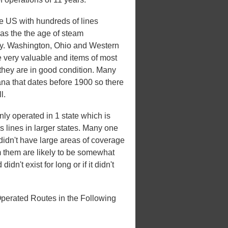
he US with hundreds of lines
 was the the age of steam
xury. Washington, Ohio and Western
e very valuable and items of most
 they are in good condition. Many
iana that dates before 1900 so there
l.
y operated in 1 state which is
es lines in larger states. Many one
t didn't have large areas of coverage
m them are likely to be somewhat
idn't exist for long or if it didn't
perated Routes in the Following