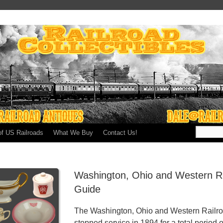
of US Railroads
What We Buy
Contact Us!
Washington, Ohio and Western Ra
Guide
The Washington, Ohio and Western Railroa
stopped service in 1894 for a total period o