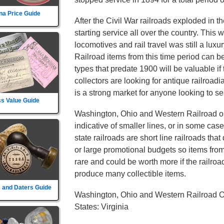
na Price Guide
After the Civil War railroads exploded in t
starting service all over the country. This
locomotives and rail travel was still a lu
Railroad items from this time period can b
types that predate 1900 will be valuable if
collectors are looking for antique railroad
is a strong market for anyone looking to sel
s Value Guide
Washington, Ohio and Western Railroad onl
indicative of smaller lines, or in some cas
state railroads are short line railroads tha
or large promotional budgets so items fro
rare and could be worth more if the railroad d
produce many collectible items.
 and Daters Guide
Washington, Ohio and Western Railroad O
States: Virginia