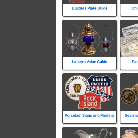
Builders Plate Guide
Chi
Lantern Value Guide
Pas
Porcelain Signs and Posters
Sealers