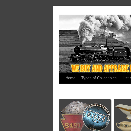
Home
Types of Collectibles
List 