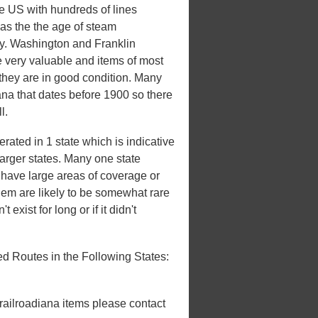
he US with hundreds of lines
 was the the age of steam
ury. Washington and Franklin
e very valuable and items of most
 they are in good condition. Many
iana that dates before 1900 so there
l.
ated in 1 state which is indicative
 larger states. Many one state
't have large areas of coverage or
hem are likely to be somewhat rare
 exist for long or if it didn't
d Routes in the Following States:
 railroadiana items please contact