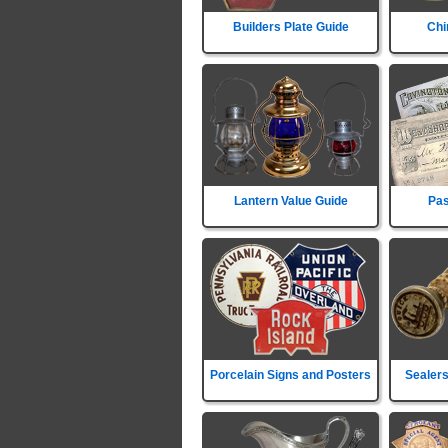
Builders Plate Guide
Chi
Lantern Value Guide
Pas
Porcelain Signs and Posters
Sealers