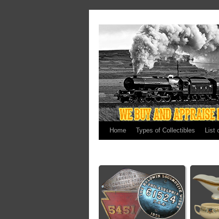
Home
Types of Collectibles
List 