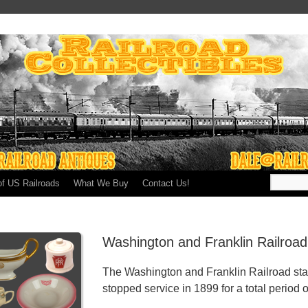
of US Railroads
What We Buy
Contact Us!
Washington and Franklin Railroa
The Washington and Franklin Railroad sta
stopped service in 1899 for a total period o