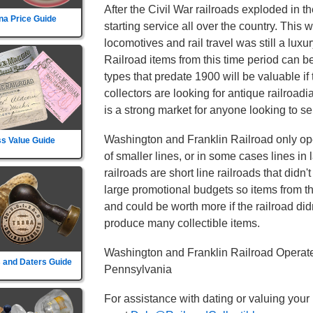
After the Civil War railroads exploded in t
na Price Guide
starting service all over the country. This
locomotives and rail travel was still a lux
Railroad items from this time period can b
types that predate 1900 will be valuable if
collectors are looking for antique railroad
is a strong market for anyone looking to sel
Washington and Franklin Railroad only oper
s Value Guide
of smaller lines, or in some cases lines in
railroads are short line railroads that didn
large promotional budgets so items from t
and could be worth more if the railroad didn't
produce many collectible items.
Washington and Franklin Railroad Operate
 and Daters Guide
Pennsylvania
For assistance with dating or valuing your