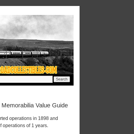
d Memorabilia Value Guide
rted operations in 1898 and
f operations of 1 years.