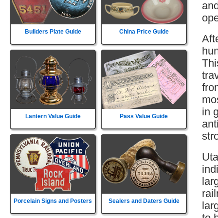
and
ope
Builders Plate Guide
China Price Guide
Aft
hun
Thi
tra
fro
mos
in 
Lantern Value Guide
Pass Value Guide
ant
str
Uta
ind
lar
rai
Porcelain Signs and Posters
Sealers and Daters Guide
lar
to 