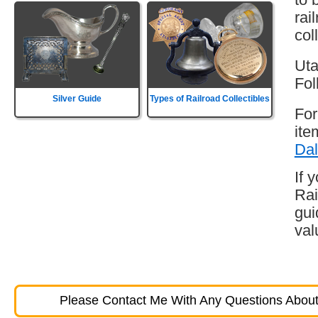
rai
col
Uta
Fol
Silver Guide
Types of Railroad Collectibles
For
ite
Dal
If 
Rai
gui
val
Please Contact Me With Any Questions About 