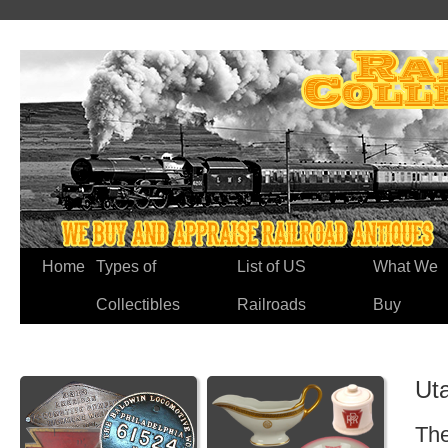
Home
Types of
List of US
What We
Collectibles
Railroads
Buy
Ut
The