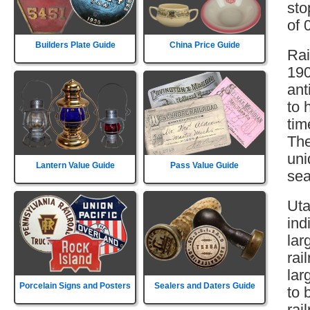
sto
of 
Builders Plate Guide
China Price Guide
Rai
190
ant
to 
tim
The
uni
Lantern Value Guide
Pass Value Guide
sea
Uta
ind
lar
rai
lar
Porcelain Signs and Posters
Sealers and Daters Guide
to 
rai