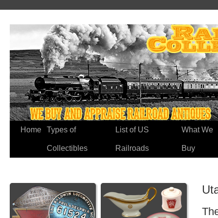
Home
Types of
List of US
What We
Collectibles
Railroads
Buy
Ut
The