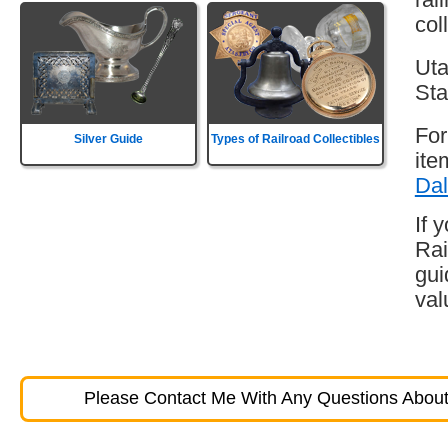
col
Uta
Sta
For
Silver Guide
Types of Railroad Collectibles
ite
Dal
If 
Rai
gui
val
Please Contact Me With Any Questions About 