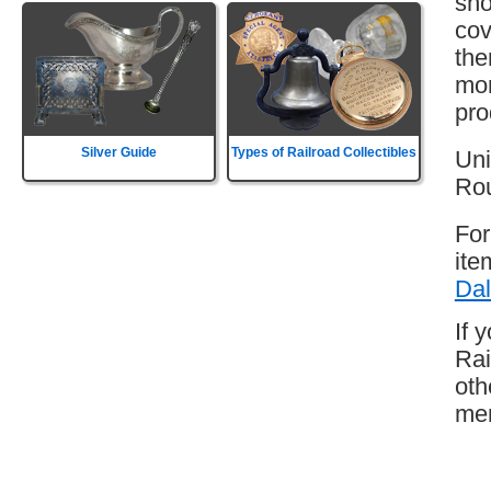
sho
cov
the
mor
pro
Silver Guide
Types of Railroad Collectibles
Uni
Rou
For
ite
Dal
If 
Rai
oth
mem