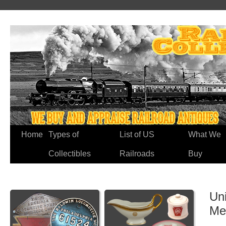
Home
Types of
List of US
What We
Collectibles
Railroads
Buy
Uni
Me