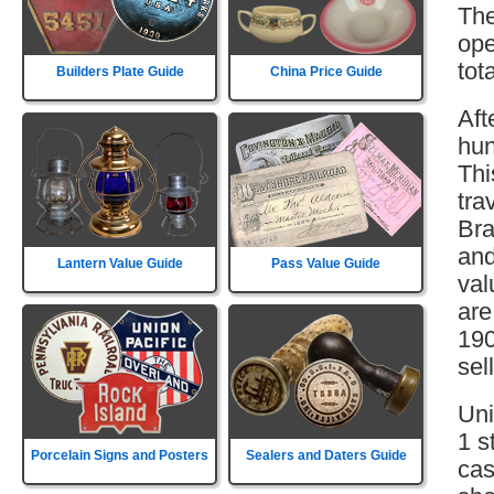
The
ope
tot
Builders Plate Guide
China Price Guide
Aft
hun
Thi
tra
Bra
and
Lantern Value Guide
Pass Value Guide
val
are
190
sell
Uni
1 s
Porcelain Signs and Posters
Sealers and Daters Guide
cas