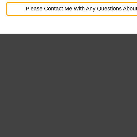
Please Contact Me With Any Questions About 