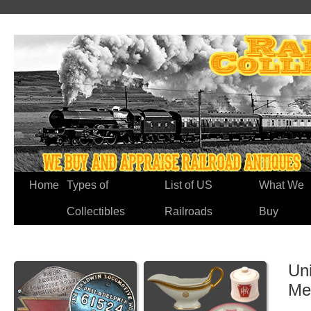
Home
Types of
List of US
What We
Collectibles
Railroads
Buy
Un
Me