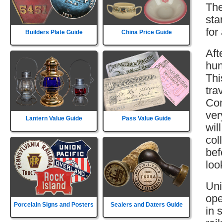
The
sta
for
Builders Plate Guide
China Price Guide
Aft
hun
Thi
tra
Com
ver
Lantern Value Guide
Pass Value Guide
wil
col
bef
loo
Uni
ope
Porcelain Signs and Posters
Sealers and Daters Guide
in 