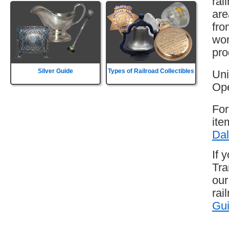
rai
are
fro
wor
pro
Silver Guide
Types of Railroad Collectibles
Uni
Ope
For
ite
Dal
If 
Tra
our
rai
Gu