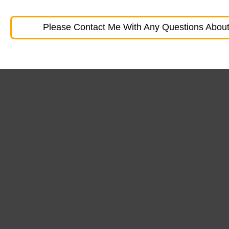
Please Contact Me With Any Questions About 