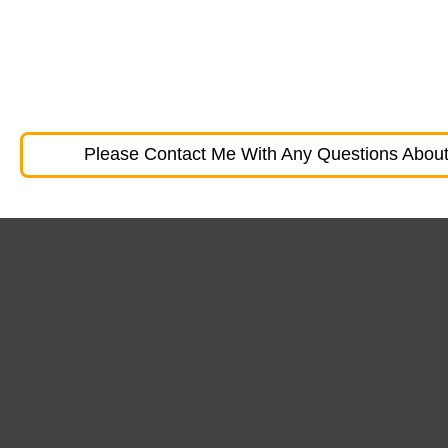
Please Contact Me With Any Questions About 