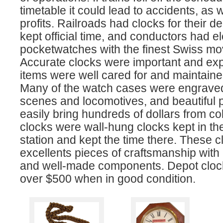
timetable it could lead to accidents, as w
profits. Railroads had clocks for their de
kept official time, and conductors had e
pocketwatches with the finest Swiss m
Accurate clocks were important and ex
items were well cared for and maintained
Many of the watch cases were engraved 
scenes and locomotives, and beautiful
easily bring hundreds of dollars from co
clocks were wall-hung clocks kept in the
station and kept the time there. These c
excellents pieces of craftsmanship with
and well-made components. Depot clock
over $500 when in good condition.