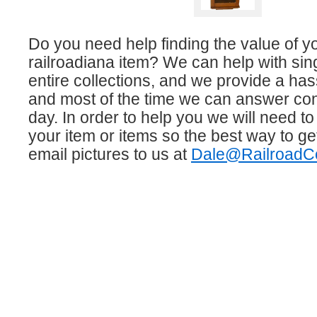
Do you need help finding the value of y
railroadiana item? We can help with sin
entire collections, and we provide a has
and most of the time we can answer co
day. In order to help you we will need to
your item or items so the best way to get
email pictures to us at
Dale@RailroadCo