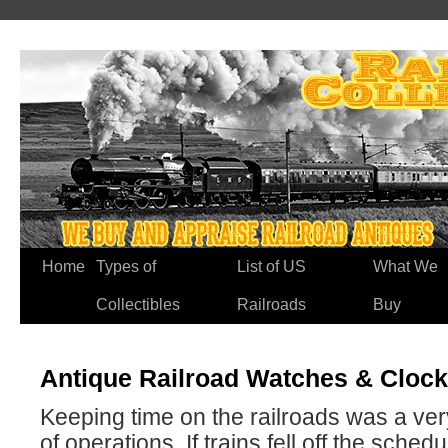
Home
Types of
List of US
What We
Collectibles
Railroads
Buy
Antique Railroad Watches & Clock
Keeping time on the railroads was a ver
of operations. If trains fell off the schedu