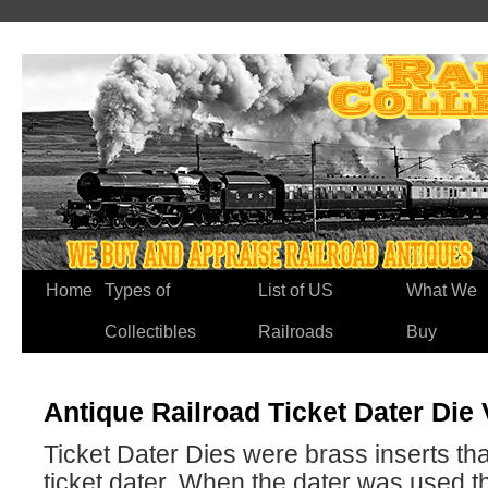
Home
Types of
List of US
What We
Collectibles
Railroads
Buy
Antique Railroad Ticket Dater Die
Ticket Dater Dies were brass inserts tha
ticket dater. When the dater was used t