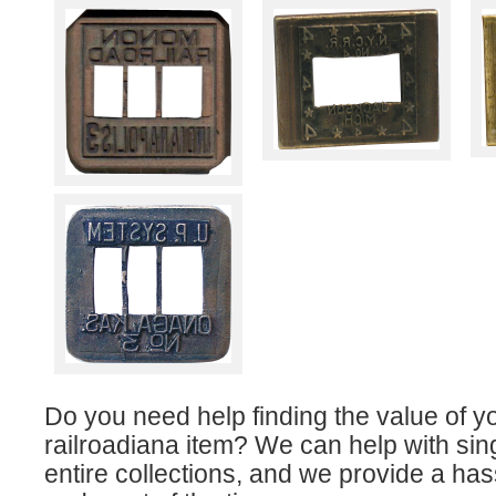
Do you need help finding the value of y
railroadiana item? We can help with sin
entire collections, and we provide a has