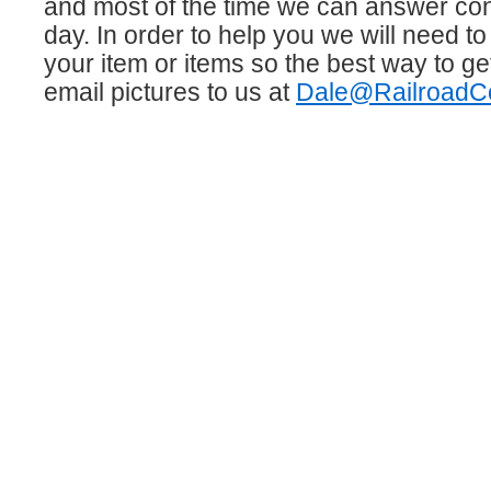
and most of the time we can answer co
day. In order to help you we will need to
your item or items so the best way to get
email pictures to us at
Dale@RailroadCo