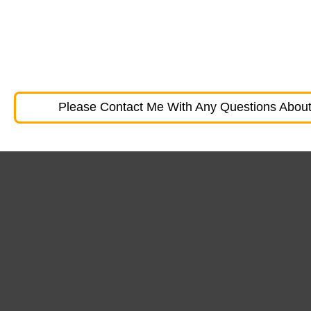
Please Contact Me With Any Questions About 