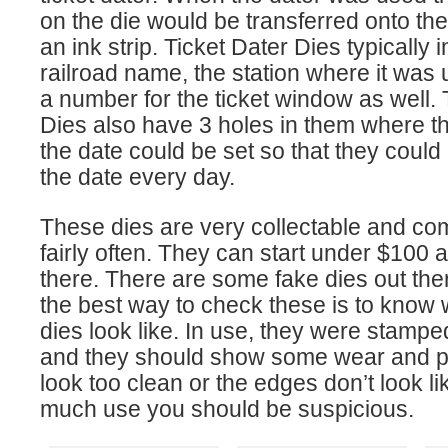
on the die would be transferred onto the
an ink strip. Ticket Dater Dies typically 
railroad name, the station where it was 
a number for the ticket window as well. 
Dies also have 3 holes in them where t
the date could be set so that they could
the date every day.
These dies are very collectable and co
fairly often. They can start under $100 
there. There are some fake dies out ther
the best way to check these is to know 
dies look like. In use, they were stamp
and they should show some wear and pat
look too clean or the edges don’t look l
much use you should be suspicious.