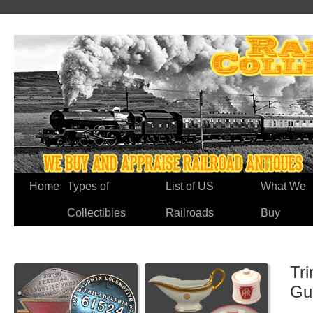
Home
Types of
List of US
What We
Collectibles
Railroads
Buy
Tri
Gu