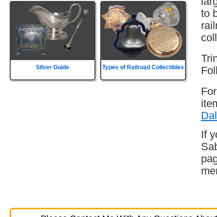
lar
to 
rai
col
Tri
Silver Guide
Types of Railroad Collectibles
Fol
For
ite
Dal
If 
Sab
pag
mem