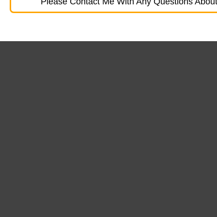
Please Contact Me With Any Questions About 