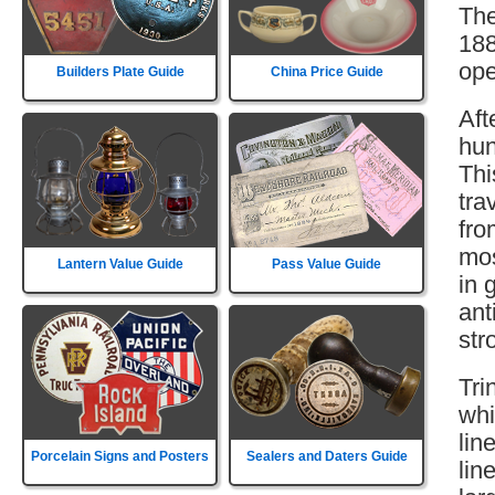
The
188
ope
Builders Plate Guide
China Price Guide
Aft
hun
Thi
tra
fro
mos
Lantern Value Guide
Pass Value Guide
in 
ant
str
Tri
whi
lin
Porcelain Signs and Posters
Sealers and Daters Guide
lin