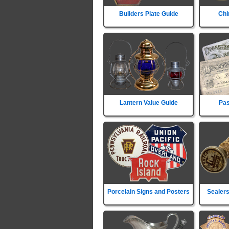
Builders Plate Guide
Chi
Lantern Value Guide
Pas
Porcelain Signs and Posters
Sealers