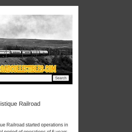
istique Railroad
ue Railroad started operations in
l period of operations of 6 years.