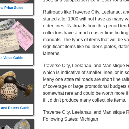
na Price Guide
Railroads like Traverse City, Leelanau, a
started after 1900 will not have as many va
older lines. Railroads from this period ten
collectors have a much easier time finding
manuals. The types of items that will be va
significant items like builder's plates, date
lanterns.
s Value Guide
Traverse City, Leelanau, and Manistique Ra
which is indicative of smaller lines, or in 
Many one state railroads are short line rai
of coverage or large promotional budgets s
somewhat rare and could be worth more if th
if it didn't produce many collectible items.
 and Daters Guide
Traverse City, Leelanau, and Manistique R
Following States: Michigan