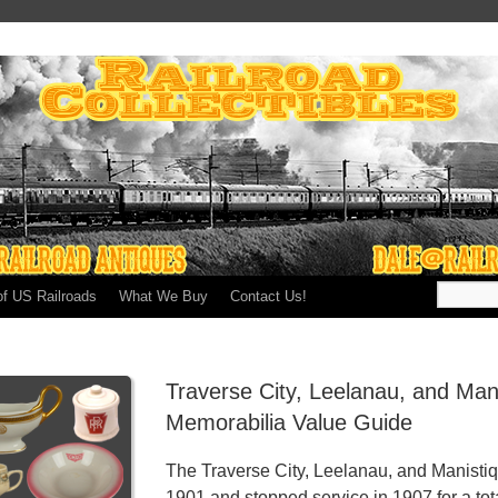
of US Railroads
What We Buy
Contact Us!
Traverse City, Leelanau, and Man
Memorabilia Value Guide
The Traverse City, Leelanau, and Manistiq
1901 and stopped service in 1907 for a tota