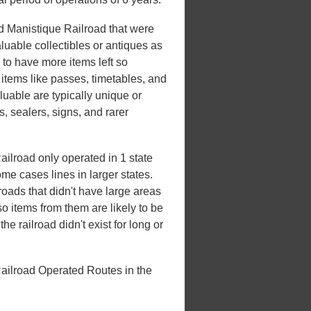
nd Manistique Railroad that were
luable collectibles or antiques as
d to have more items left so
 items like passes, timetables, and
luable are typically unique or
rs, sealers, signs, and rarer
ilroad only operated in 1 state
some cases lines in larger states.
lroads that didn't have large areas
o items from them are likely to be
e railroad didn't exist for long or
ailroad Operated Routes in the