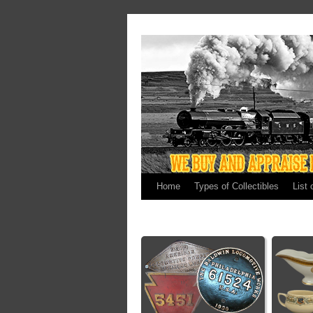
Home
Types of Collectibles
List 