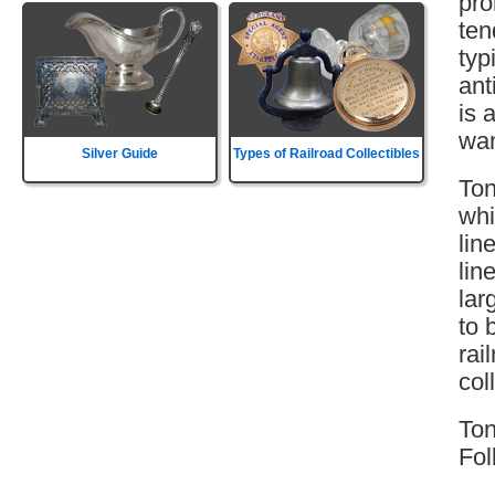
pro
ten
typ
ant
is 
wan
Silver Guide
Types of Railroad Collectibles
Ton
whi
lin
lin
lar
to 
rai
col
Ton
Fol