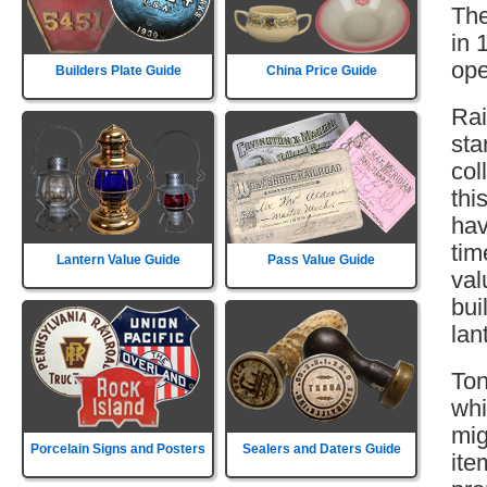
The
in 
ope
Builders Plate Guide
China Price Guide
Rai
sta
col
thi
hav
tim
Lantern Value Guide
Pass Value Guide
val
bui
lan
Ton
whi
mig
Porcelain Signs and Posters
Sealers and Daters Guide
ite