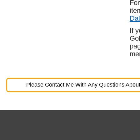
For
ite
Dal
If 
Gol
pag
mem
Please Contact Me With Any Questions About 