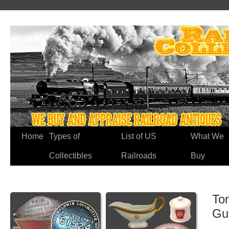
Home
Types of
List of US
What We
Collectibles
Railroads
Buy
Ton
Gu