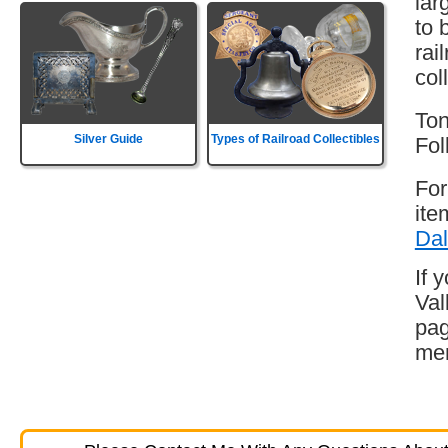
lar
to 
rai
col
Ton
Silver Guide
Types of Railroad Collectibles
Fol
For
ite
Dal
If 
Val
pag
mem