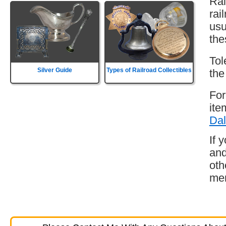
Rai
rai
usu
the
Tol
Silver Guide
Types of Railroad Collectibles
the
For
ite
Dal
If 
and
oth
mem