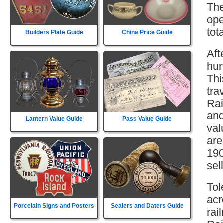
The
ope
tot
Builders Plate Guide
China Price Guide
Aft
hun
Thi
tra
Rai
and
Lantern Value Guide
Pass Value Guide
val
are
190
sell
Tol
acr
Porcelain Signs and Posters
Sealers and Daters Guide
rai