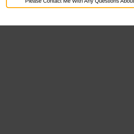
Please Contact Me With Any Questions About 