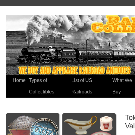
Home
Types of
List of US
What We
Collectibles
Railroads
Buy
To
Va