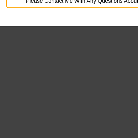
Please Contact Me With Any Questions About 