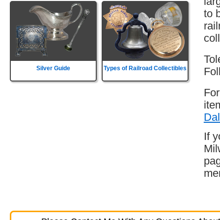
lar
to 
rai
col
Tol
Silver Guide
Types of Railroad Collectibles
Fol
For
ite
Dal
If 
Mil
pag
mem