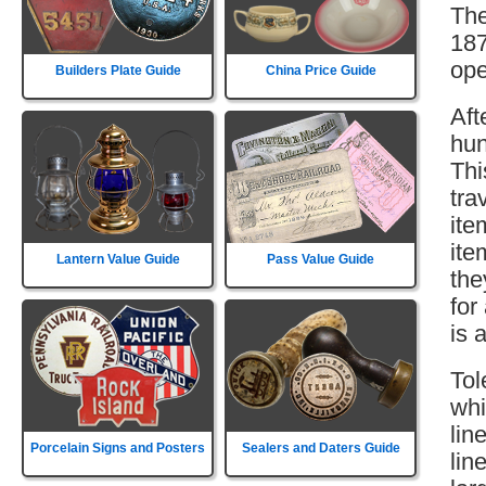
The
187
ope
Builders Plate Guide
China Price Guide
Aft
hun
Thi
tra
ite
ite
Lantern Value Guide
Pass Value Guide
the
for
is 
Tol
whi
lin
Porcelain Signs and Posters
Sealers and Daters Guide
lin