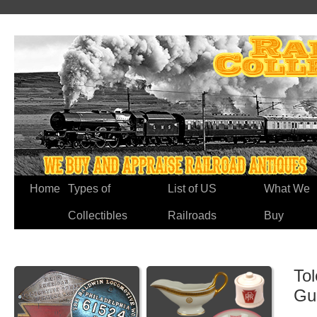
Home
Types of
List of US
What We
Collectibles
Railroads
Buy
To
Gu