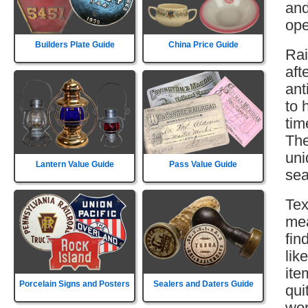
and
ope
Builders Plate Guide
China Price Guide
Rai
aft
ant
to 
tim
The
uni
Lantern Value Guide
Pass Value Guide
sea
Tex
mea
fin
lik
ite
Porcelain Signs and Posters
Sealers and Daters Guide
qui
wor