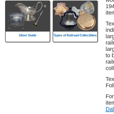
194
ite
Tex
ind
lar
Silver Guide
Types of Railroad Collectibles
rai
lar
to 
rai
col
Tex
Fol
For
ite
Dal