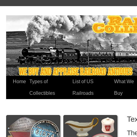
Home
Types of
List of US
What We
Collectibles
Railroads
Buy
Te
The