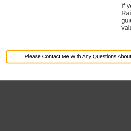
If 
Rai
gui
val
Please Contact Me With Any Questions About 