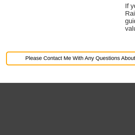
If 
Rai
gui
val
Please Contact Me With Any Questions About 