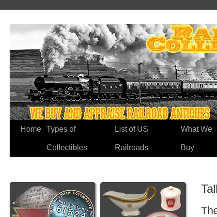
Home
Types of
List of US
What We
Collectibles
Railroads
Buy
Tal
The