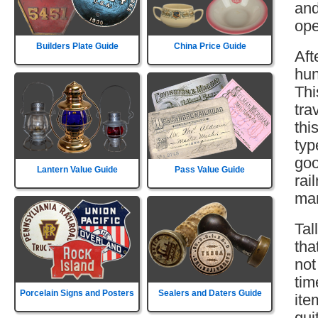
and
ope
Builders Plate Guide
China Price Guide
Aft
hun
Thi
tra
thi
typ
goo
Lantern Value Guide
Pass Value Guide
rai
mar
Tal
tha
not
tim
Porcelain Signs and Posters
Sealers and Daters Guide
ite
qui