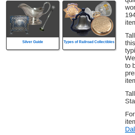
wor
194
ite
Tal
thi
Silver Guide
Types of Railroad Collectibles
typ
Wes
to 
pre
ite
Tal
Sta
For
ite
Dal