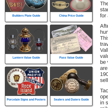
The
sta
for
Builders Plate Guide
China Price Guide
Aft
hun
Thi
tra
Val
val
Lantern Value Guide
Pass Value Guide
be 
are
190
sell
Tac
ope
Porcelain Signs and Posters
Sealers and Daters Guide
in 