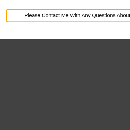
Please Contact Me With Any Questions About 