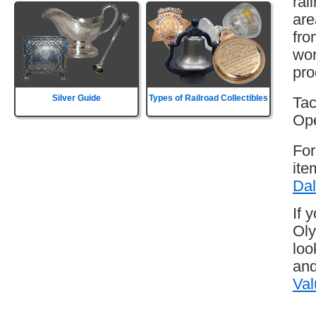
rai
are
fro
wor
pro
Silver Guide
Types of Railroad Collectibles
Tac
Ope
For
ite
Dal
If 
Oly
loo
and
Val