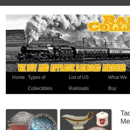
Home
Types of
List of US
What We
Collectibles
Railroads
Buy
Ta
Me