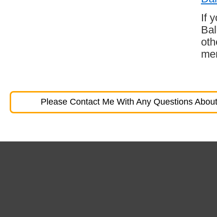
If 
Bal
oth
mem
Please Contact Me With Any Questions About 