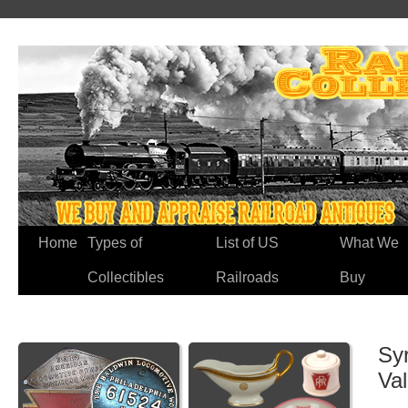
Home
Types of
List of US
What We
Collectibles
Railroads
Buy
Sy
Va