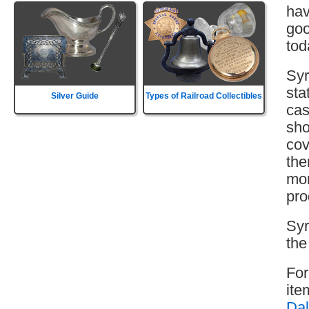
hav
goo
tod
Syr
sta
Silver Guide
Types of Railroad Collectibles
cas
sho
cov
the
mor
pro
Syr
the
For
ite
Dal