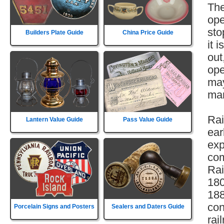
The
ope
sto
Builders Plate Guide
China Price Guide
it 
out
ope
may
mar
Rai
Lantern Value Guide
Pass Value Guide
ear
exp
com
Rai
180
188
con
Porcelain Signs and Posters
Sealers and Daters Guide
rai