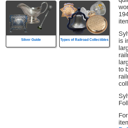
wor
194
ite
Syl
is 
Silver Guide
Types of Railroad Collectibles
lar
rai
lar
to 
rai
col
Syl
Fol
For
ite