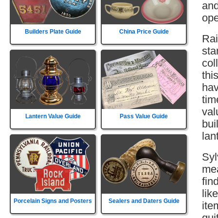
and
ope
Builders Plate Guide
China Price Guide
Rai
sta
col
thi
hav
tim
val
Lantern Value Guide
Pass Value Guide
bui
lan
Syl
mea
fin
lik
Porcelain Signs and Posters
Sealers and Daters Guide
ite
qui