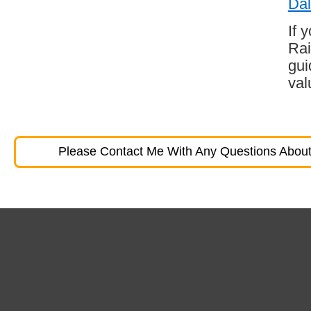
Dal
If 
Rai
gui
val
Please Contact Me With Any Questions About 