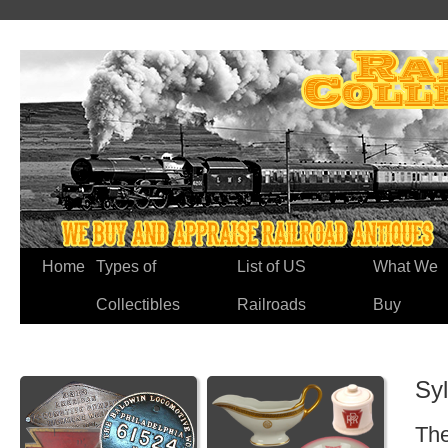
Home
Types of
List of US
What We
Collectibles
Railroads
Buy
Syl
The