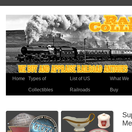
Home
Types of
List of US
What We
Collectibles
Railroads
Buy
Su
Me