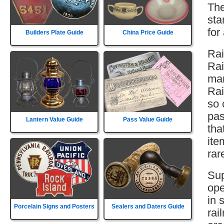
The
sta
for
Builders Plate Guide
China Price Guide
Rai
Rai
man
Rai
so 
pas
Lantern Value Guide
Pass Value Guide
tha
ite
rar
Sup
ope
in 
Porcelain Signs and Posters
Sealers and Daters Guide
rai