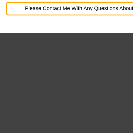
Please Contact Me With Any Questions About 