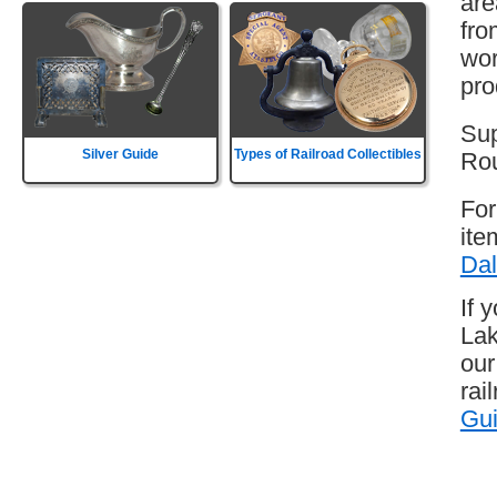
are
fro
wor
pro
Sup
Silver Guide
Types of Railroad Collectibles
Rou
For
ite
Dal
If 
Lak
our
rai
Gu