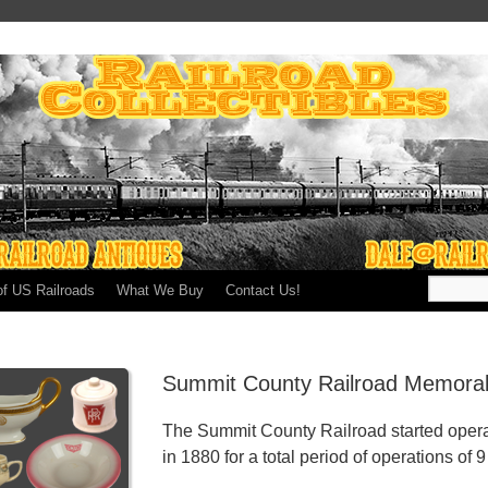
of US Railroads
What We Buy
Contact Us!
Summit County Railroad Memorab
The Summit County Railroad started opera
in 1880 for a total period of operations of 9