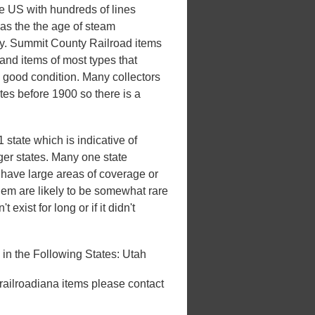
he US with hundreds of lines
 was the the age of steam
xury. Summit County Railroad items
and items of most types that
n good condition. Many collectors
ates before 1900 so there is a
state which is indicative of
rger states. Many one state
't have large areas of coverage or
hem are likely to be somewhat rare
 exist for long or if it didn't
n the Following States: Utah
 railroadiana items please contact