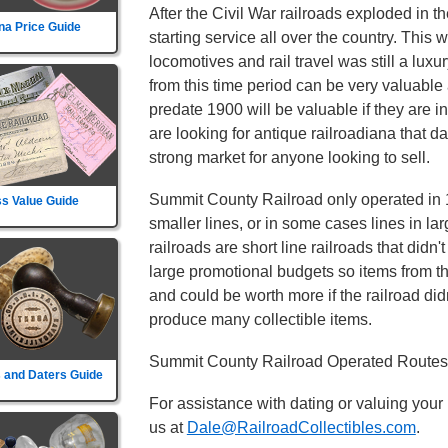
After the Civil War railroads exploded in t
na Price Guide
starting service all over the country. This
locomotives and rail travel was still a lu
from this time period can be very valuable 
predate 1900 will be valuable if they are i
are looking for antique railroadiana that d
strong market for anyone looking to sell.
Summit County Railroad only operated in 1 
s Value Guide
smaller lines, or in some cases lines in la
railroads are short line railroads that didn
large promotional budgets so items from t
and could be worth more if the railroad didn't
produce many collectible items.
Summit County Railroad Operated Routes i
 and Daters Guide
For assistance with dating or valuing your
us at
Dale@RailroadCollectibles.com
.