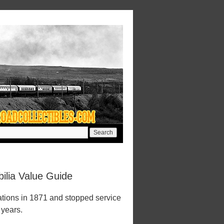
ilia Value Guide
tions in 1871 and stopped service
 years.