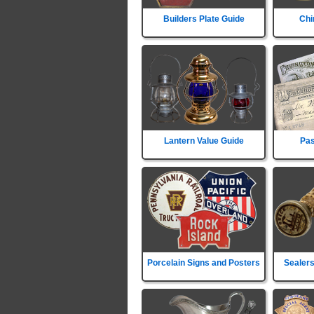
Builders Plate Guide
Chi
Lantern Value Guide
Pas
Porcelain Signs and Posters
Sealers