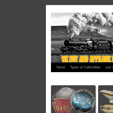
Home
Types of Collectibles
List 