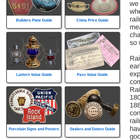
we 
whe
rai
Builders Plate Guide
China Price Guide
mea
cha
so 
Rai
ear
exp
Lantern Value Guide
Pass Value Guide
com
Rai
180
188
con
rai
hav
Porcelain Signs and Posters
Sealers and Daters Guide
goo