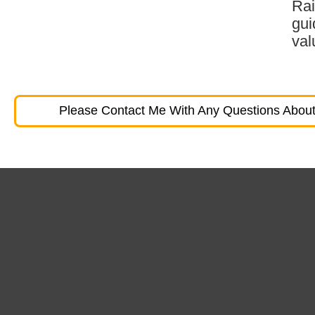
Rai
gui
val
Please Contact Me With Any Questions About 