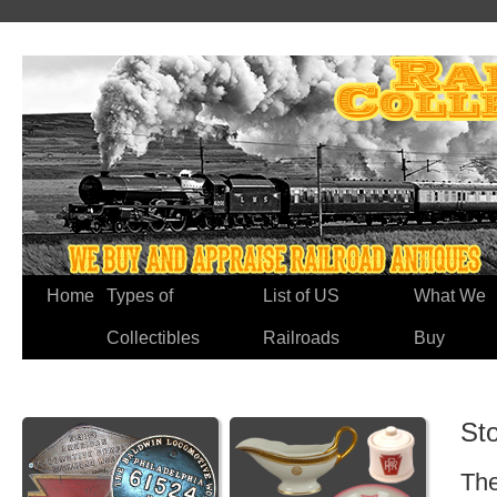
Home
Types of
List of US
What We
Collectibles
Railroads
Buy
St
The