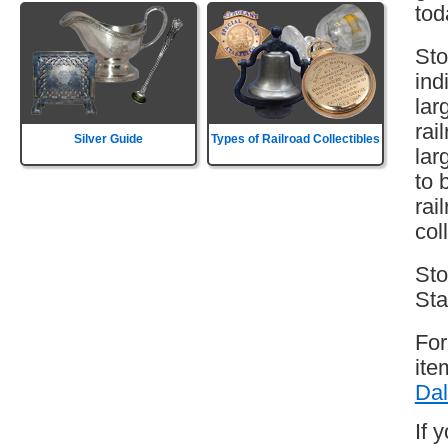
tod
Sto
ind
lar
rai
Silver Guide
Types of Railroad Collectibles
lar
to 
rai
col
Sto
Sta
For
ite
Dal
If 