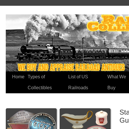
Home
Types of
List of US
What We
Collectibles
Railroads
Buy
Sta
Gu