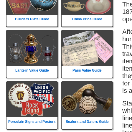
The
187
ope
Builders Plate Guide
China Price Guide
Aft
hun
Thi
tra
ite
ite
Lantern Value Guide
Pass Value Guide
the
for
is 
Sta
whi
lin
Porcelain Signs and Posters
Sealers and Daters Guide
lin