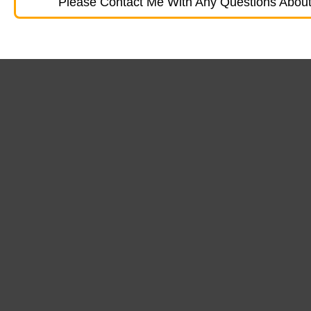
Please Contact Me With Any Questions About 