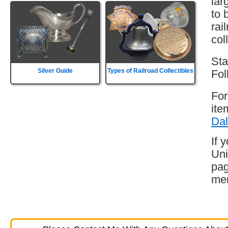
lar
to 
rai
col
Sta
Silver Guide
Types of Railroad Collectibles
Fol
For
ite
Dal
If 
Uni
pag
mem