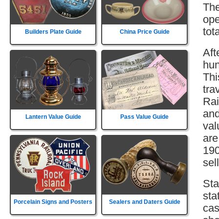
The
ope
tot
Builders Plate Guide
China Price Guide
Aft
hun
Thi
tra
Rai
and
Lantern Value Guide
Pass Value Guide
val
are
190
sell
Sta
sta
Porcelain Signs and Posters
Sealers and Daters Guide
cas