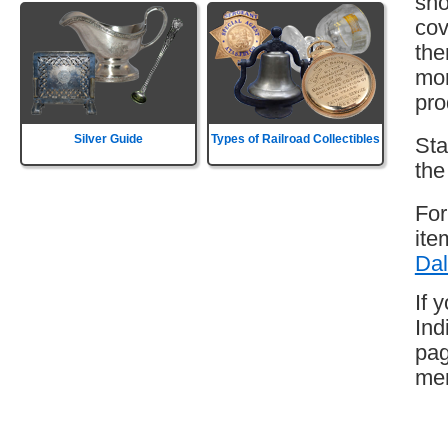
sho
cov
the
mor
pro
Silver Guide
Types of Railroad Collectibles
Sta
the
For
ite
Dal
If 
Ind
pag
mem