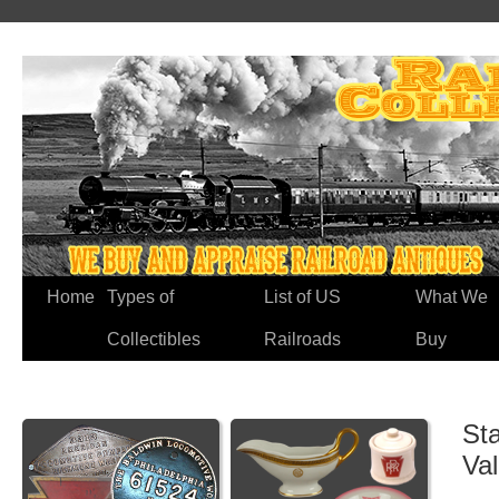
Home
Types of
List of US
What We
Collectibles
Railroads
Buy
Sta
Va