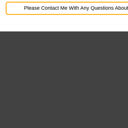
Please Contact Me With Any Questions About 