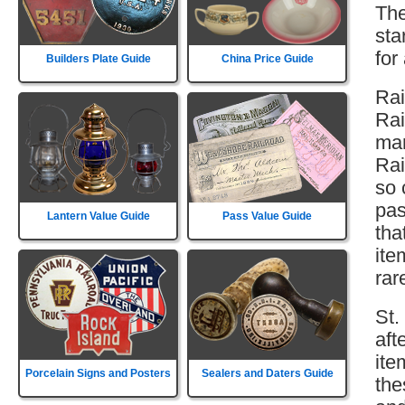
The
sta
for
Builders Plate Guide
China Price Guide
Rai
Rai
man
Rai
so 
pas
Lantern Value Guide
Pass Value Guide
tha
ite
rar
St.
aft
ite
Porcelain Signs and Posters
Sealers and Daters Guide
the