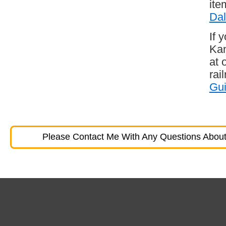
ite
Dal
If 
Kan
at 
rai
Gu
Please Contact Me With Any Questions About 