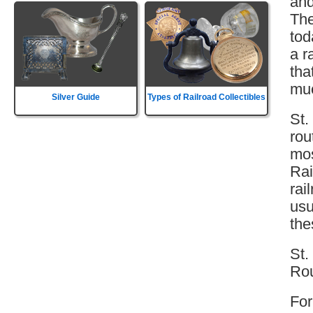
and
The
tod
a r
tha
muc
Silver Guide
Types of Railroad Collectibles
St.
rou
mos
Rai
rai
usu
the
St.
Rou
For