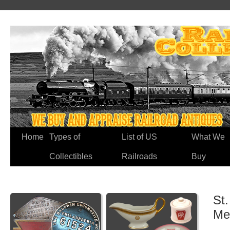
Home
Types of
List of US
What We
Collectibles
Railroads
Buy
St.
Me