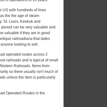
he US with hundreds of lines
 was the the age of steam
ry. St. Louis, Keokuk and
e period can be very valuable and
be valuable if they are in good
antique railroadiana that dates
 anyone looking to sell.
oad operated routes across 2
st railroads and is typical of small
 Western Railroads. Items from
rarity so there usually isn't much of
ds unless the item is particularly
oad Operated Routes in the