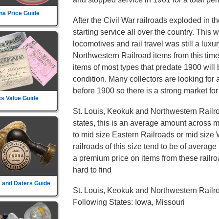
na Price Guide
After the Civil War railroads exploded in t
starting service all over the country. This
locomotives and rail travel was still a luxu
Northwestern Railroad items from this tim
items of most types that predate 1900 will 
condition. Many collectors are looking for 
before 1900 so there is a strong market for
s Value Guide
St. Louis, Keokuk and Northwestern Railr
states, this is an average amount across mo
to mid size Eastern Railroads or mid size
railroads of this size tend to be of average 
a premium price on items from these railroa
hard to find
 and Daters Guide
St. Louis, Keokuk and Northwestern Railr
Following States: Iowa, Missouri