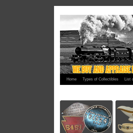
Home
Types of Collectibles
List 