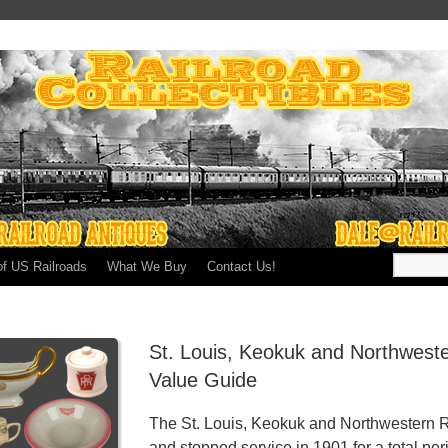
of US Railroads
What We Buy
Contact Us!
St. Louis, Keokuk and Northweste
Value Guide
The St. Louis, Keokuk and Northwestern Ra
and stopped service in 1901 for a total per