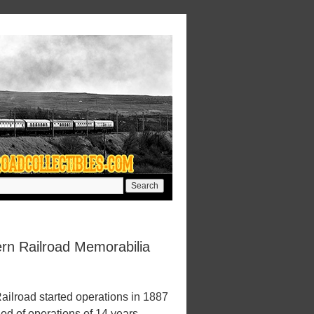
rn Railroad Memorabilia
ilroad started operations in 1887
iod of operations of 14 years.