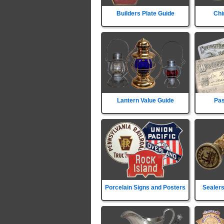
Builders Plate Guide
Chi
Lantern Value Guide
Pas
Porcelain Signs and Posters
Sealers