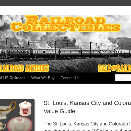
of US Railroads
What We Buy
Contact Us!
St. Louis, Kansas City and Color
Value Guide
The St. Louis, Kansas City and Colorado R
and stopped service in 1905 for a total per