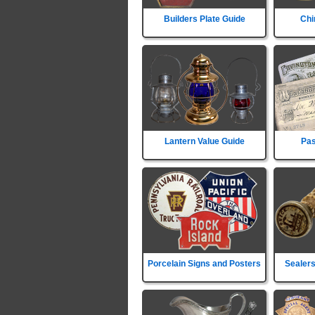
Builders Plate Guide
Chi
Lantern Value Guide
Pas
Porcelain Signs and Posters
Sealers