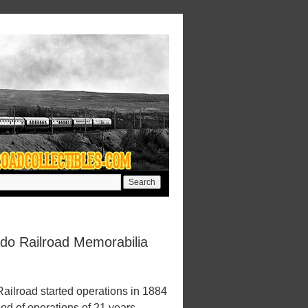
ado Railroad Memorabilia
ailroad started operations in 1884
iod of operations of 21 years.