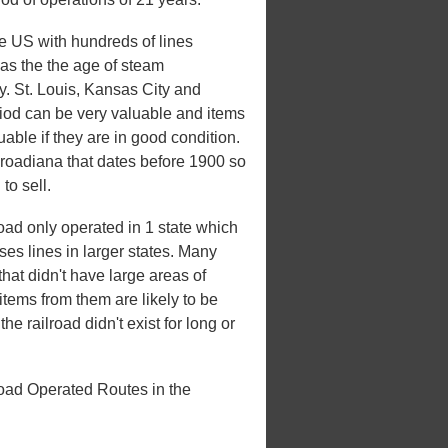
he US with hundreds of lines
 was the the age of steam
ry. St. Louis, Kansas City and
riod can be very valuable and items
uable if they are in good condition.
ilroadiana that dates before 1900 so
to sell.
oad only operated in 1 state which
ases lines in larger states. Many
that didn't have large areas of
tems from them are likely to be
e railroad didn't exist for long or
road Operated Routes in the