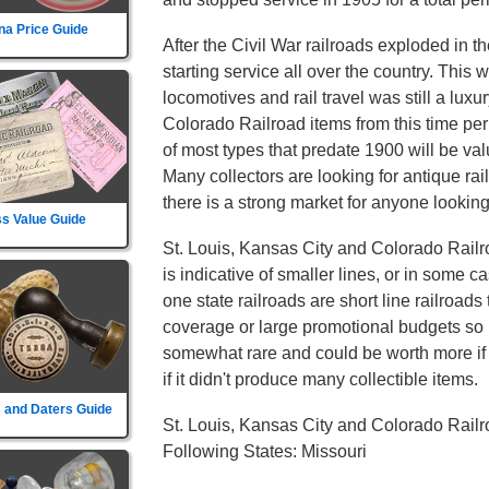
na Price Guide
After the Civil War railroads exploded in t
starting service all over the country. This
locomotives and rail travel was still a luxu
Colorado Railroad items from this time pe
of most types that predate 1900 will be val
Many collectors are looking for antique ra
there is a strong market for anyone looking 
s Value Guide
St. Louis, Kansas City and Colorado Railr
is indicative of smaller lines, or in some c
one state railroads are short line railroads 
coverage or large promotional budgets so i
somewhat rare and could be worth more if th
if it didn't produce many collectible items.
 and Daters Guide
St. Louis, Kansas City and Colorado Rail
Following States: Missouri