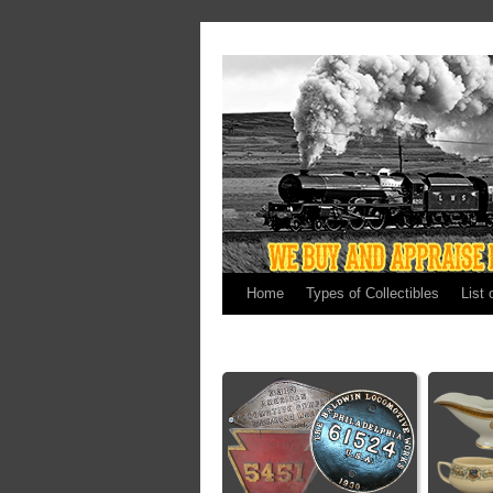
Home
Types of Collectibles
List 