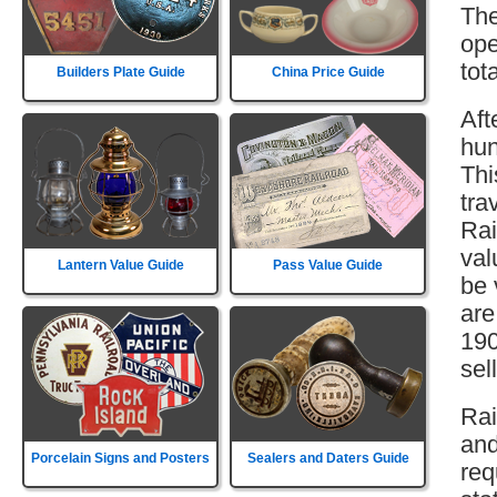
The
ope
tot
Builders Plate Guide
China Price Guide
Aft
hun
Thi
tra
Rai
val
Lantern Value Guide
Pass Value Guide
be 
are
190
sell
Rai
and
Porcelain Signs and Posters
Sealers and Daters Guide
req