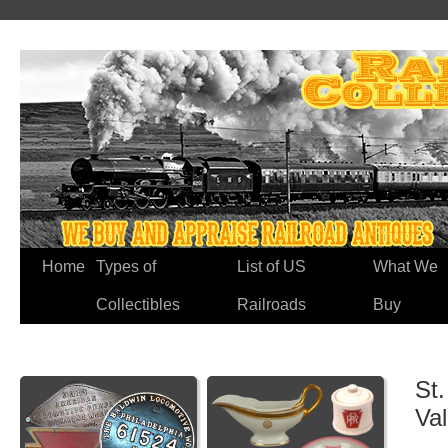
Home
Types of
List of US
What We
Collectibles
Railroads
Buy
St.
Va