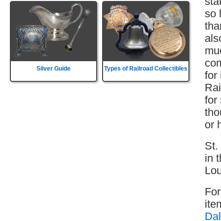
sta
so 
tha
als
muc
com
Silver Guide
Types of Railroad Collectibles
for
Rai
for
tho
or 
St.
in 
Lou
For
ite
Dal