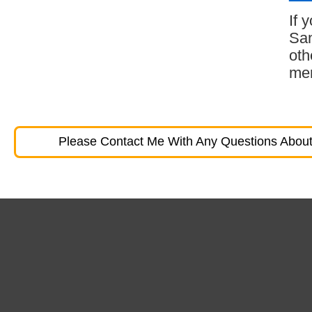
If 
San
oth
mem
Please Contact Me With Any Questions About 