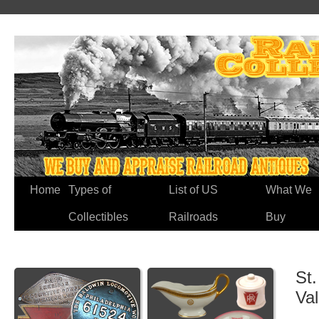
Home
Types of
List of US
What We
Collectibles
Railroads
Buy
St.
Va