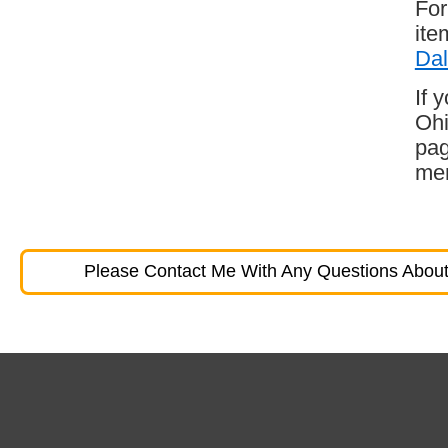
For
ite
Dal
If 
Ohi
pag
mem
Please Contact Me With Any Questions About 