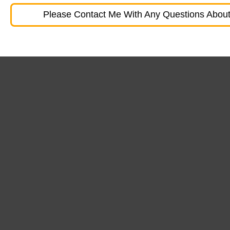
Please Contact Me With Any Questions About 