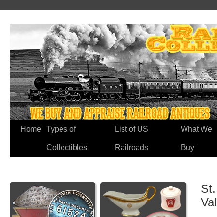
Home
Types of
List of US
What We
Collectibles
Railroads
Buy
St.
Va