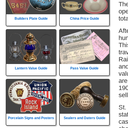
The
ope
tot
Builders Plate Guide
China Price Guide
Aft
hun
Thi
tra
Rai
and
Lantern Value Guide
Pass Value Guide
val
are
190
sell
St.
sta
Porcelain Signs and Posters
Sealers and Daters Guide
cas