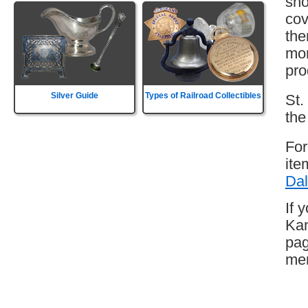
sho
cov
the
mor
pro
Silver Guide
Types of Railroad Collectibles
St.
the
For
ite
Dal
If 
Kan
pag
mem