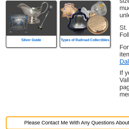
siz
muc
unl
St.
Fol
Silver Guide
Types of Railroad Collectibles
For
ite
Dal
If 
Val
pag
mem
Please Contact Me With Any Questions About 