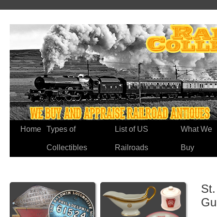
Home
Types of
List of US
What We
Collectibles
Railroads
Buy
St.
Gu