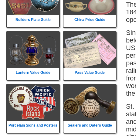
The
184
ope
Builders Plate Guide
China Price Guide
Sin
bef
US 
per
pas
rai
Lantern Value Guide
Pass Value Guide
fro
wor
the
St.
sta
and
Porcelain Signs and Posters
Sealers and Daters Guide
mid