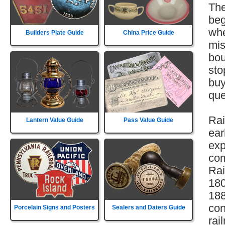
The
beg
whe
Builders Plate Guide
China Price Guide
mis
bou
sto
buy
que
Rai
Lantern Value Guide
Pass Value Guide
ear
exp
com
Rai
180
188
con
Porcelain Signs and Posters
Sealers and Daters Guide
rai