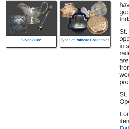
hav
goo
tod
St.
ope
Silver Guide
Types of Railroad Collectibles
in 
rai
are
fro
wor
pro
St.
Ope
For
ite
Dal