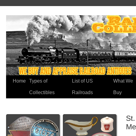
Home
Types of
List of US
What We
Collectibles
Railroads
Buy
St
Me