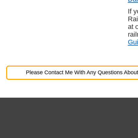
If 
Rai
at 
rai
Gu
Please Contact Me With Any Questions About 