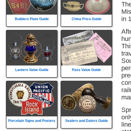
The
Mis
in 
Builders Plate Guide
China Price Guide
Aft
hun
Thi
tra
Sou
per
Lantern Value Guide
Pass Value Guide
pre
con
rai
mar
Spr
onl
Porcelain Signs and Posters
Sealers and Daters Guide
lin