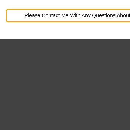
Please Contact Me With Any Questions About 