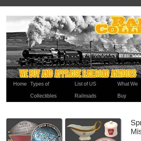
Home
Types of
List of US
What We
Collectibles
Railroads
Buy
Spr
Mi