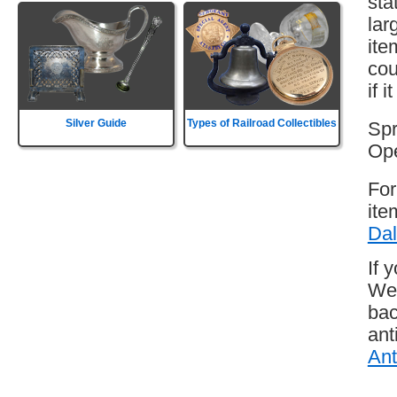
sta
lar
ite
cou
if 
Silver Guide
Types of Railroad Collectibles
Spr
Ope
For
ite
Dal
If 
Wes
bac
ant
Ant