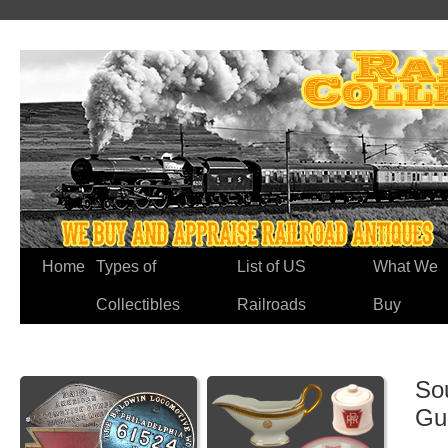
Home
Types of
List of US
What We
Collectibles
Railroads
Buy
So
Gu