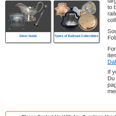
lar
to 
rai
col
Sou
Silver Guide
Types of Railroad Collectibles
Fol
For
ite
Dal
If 
Du 
pag
mem