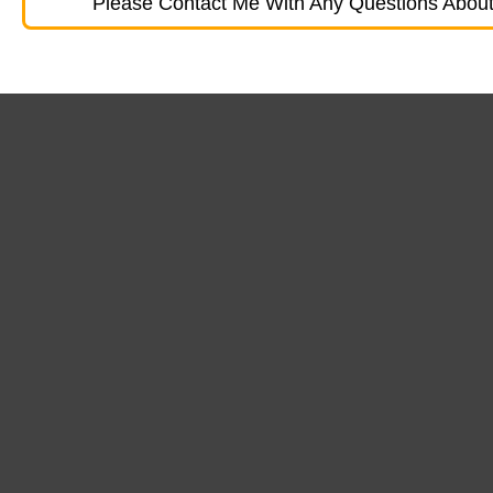
Please Contact Me With Any Questions About 