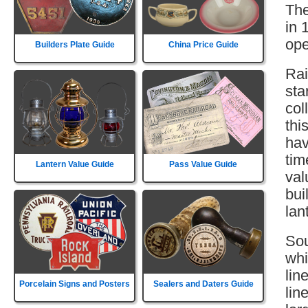
The
in 
ope
Builders Plate Guide
China Price Guide
Rai
sta
col
thi
hav
tim
Lantern Value Guide
Pass Value Guide
val
bui
lan
Sou
whi
lin
Porcelain Signs and Posters
Sealers and Daters Guide
lin