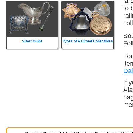
lar
to 
rai
col
Sou
Silver Guide
Types of Railroad Collectibles
Fol
For
ite
Dal
If 
Ala
pag
mem