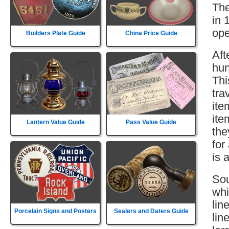
The
in 
ope
Builders Plate Guide
China Price Guide
Aft
hun
Thi
tra
ite
ite
Lantern Value Guide
Pass Value Guide
the
for
is 
Sou
whi
lin
Porcelain Signs and Posters
Sealers and Daters Guide
lin