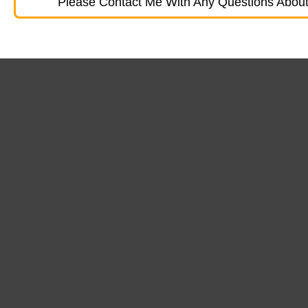
Please Contact Me With Any Questions About 