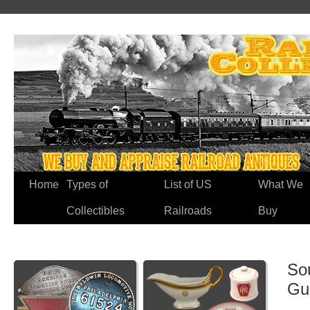
Home
Types of
List of US
What We
Collectibles
Railroads
Buy
So
Gu