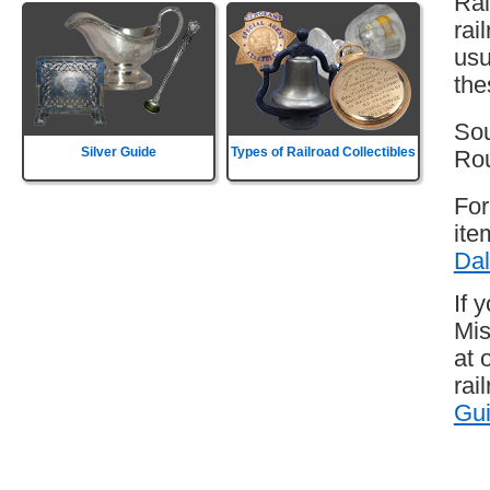
Rai
rai
usu
the
Sou
Silver Guide
Types of Railroad Collectibles
Rou
For
ite
Dal
If 
Mis
at 
rai
Gu