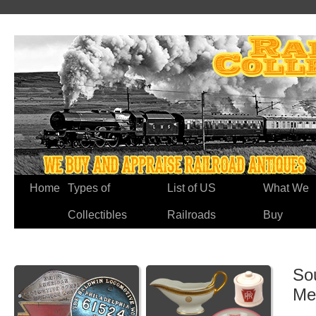
Home
Types of
List of US
What We
Collectibles
Railroads
Buy
So
Me