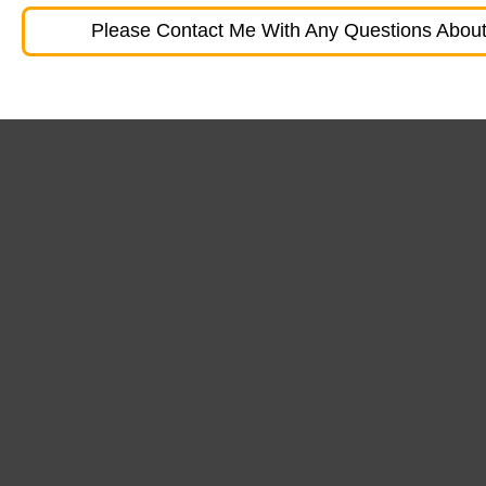
Please Contact Me With Any Questions About 