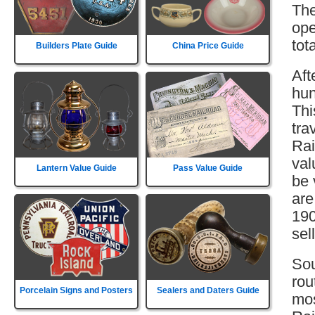
The
ope
tot
Builders Plate Guide
China Price Guide
Aft
hun
Thi
tra
Rai
val
Lantern Value Guide
Pass Value Guide
be 
are
190
sell
Sou
rou
Porcelain Signs and Posters
Sealers and Daters Guide
mos