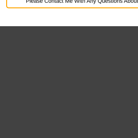
Please Contact Me With Any Questions About 