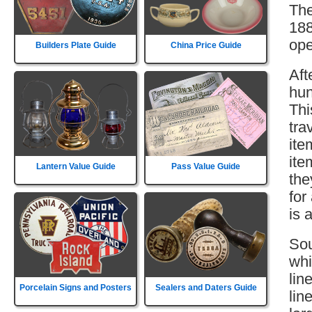
The
188
ope
Builders Plate Guide
China Price Guide
Aft
hun
Thi
tra
ite
ite
Lantern Value Guide
Pass Value Guide
the
for
is 
Sou
whi
lin
Porcelain Signs and Posters
Sealers and Daters Guide
lin