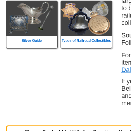
lar
to 
rai
col
Sou
Silver Guide
Types of Railroad Collectibles
Fol
For
ite
Dal
If 
Bel
and
mem