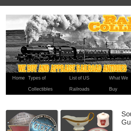
Home
Types of
List of US
What We
Collectibles
Railroads
Buy
Sou
Gu