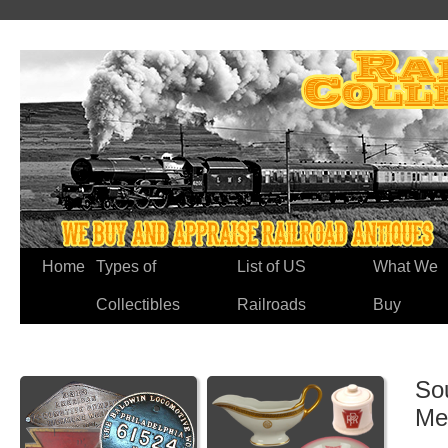
Home
Types of
List of US
What We
Collectibles
Railroads
Buy
So
Me