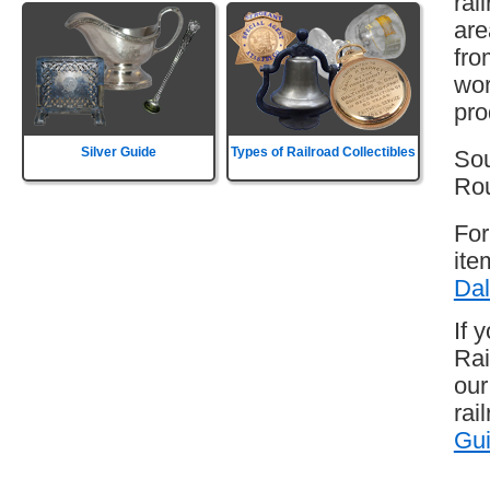
rai
are
fro
wor
pro
Silver Guide
Types of Railroad Collectibles
Sou
Rou
For
ite
Dal
If 
Rai
our
rai
Gu