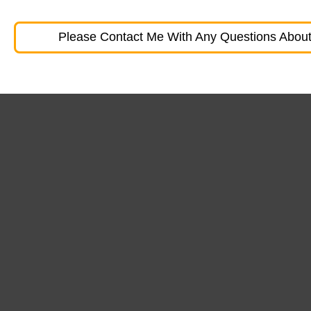
Please Contact Me With Any Questions About 