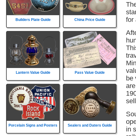
The
sta
for
Builders Plate Guide
China Price Guide
Aft
hun
Thi
tra
Min
val
Lantern Value Guide
Pass Value Guide
be 
are
190
sell
Sou
ope
Porcelain Signs and Posters
Sealers and Daters Guide
in 